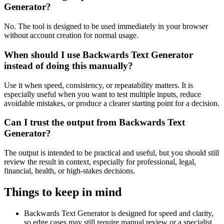
Generator?
No. The tool is designed to be used immediately in your browser
without account creation for normal usage.
When should I use Backwards Text Generator
instead of doing this manually?
Use it when speed, consistency, or repeatability matters. It is
especially useful when you want to test multiple inputs, reduce
avoidable mistakes, or produce a clearer starting point for a decision.
Can I trust the output from Backwards Text
Generator?
The output is intended to be practical and useful, but you should still
review the result in context, especially for professional, legal,
financial, health, or high-stakes decisions.
Things to keep in mind
Backwards Text Generator is designed for speed and clarity,
so edge cases may still require manual review or a specialist