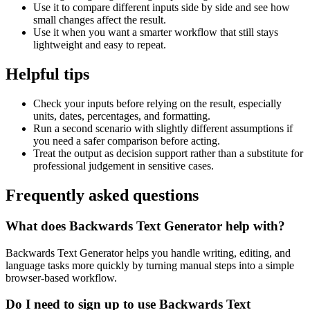
Use it to compare different inputs side by side and see how
small changes affect the result.
Use it when you want a smarter workflow that still stays
lightweight and easy to repeat.
Helpful tips
Check your inputs before relying on the result, especially
units, dates, percentages, and formatting.
Run a second scenario with slightly different assumptions if
you need a safer comparison before acting.
Treat the output as decision support rather than a substitute for
professional judgement in sensitive cases.
Frequently asked questions
What does Backwards Text Generator help with?
Backwards Text Generator helps you handle writing, editing, and
language tasks more quickly by turning manual steps into a simple
browser-based workflow.
Do I need to sign up to use Backwards Text