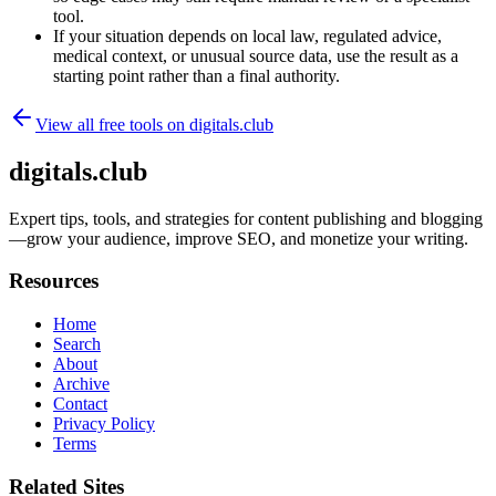
tool.
If your situation depends on local law, regulated advice,
medical context, or unusual source data, use the result as a
starting point rather than a final authority.
View all free tools on
digitals.club
digitals.club
Expert tips, tools, and strategies for content publishing and blogging
—grow your audience, improve SEO, and monetize your writing.
Resources
Home
Search
About
Archive
Contact
Privacy Policy
Terms
Related Sites