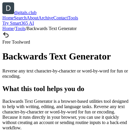
digitals.club
Home
Search
About
Archive
Contact
Tools
Try Smart365 AI
Home
/
Tools
/
Backwards Text Generator
Free Tool
word
Backwards Text Generator
Reverse any text character-by-character or word-by-word for fun or
encoding.
What this tool helps you do
Backwards Text Generator is a browser-based utilities tool designed
to help with writing, editing, and language tasks. Reverse any text
character-by-character or word-by-word for fun or encoding.
Because it runs directly in your browser, you can use it quickly
without creating an account or sending routine inputs to a back-end
workflow.