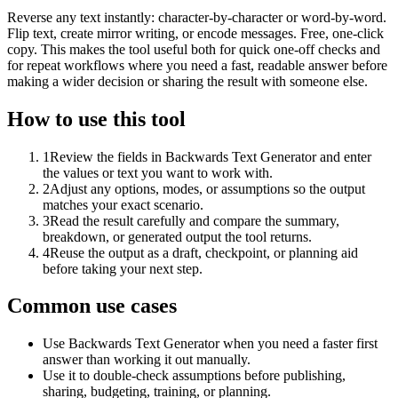
Reverse any text instantly: character-by-character or word-by-word.
Flip text, create mirror writing, or encode messages. Free, one-click
copy. This makes the tool useful both for quick one-off checks and
for repeat workflows where you need a fast, readable answer before
making a wider decision or sharing the result with someone else.
How to use this tool
1
Review the fields in Backwards Text Generator and enter
the values or text you want to work with.
2
Adjust any options, modes, or assumptions so the output
matches your exact scenario.
3
Read the result carefully and compare the summary,
breakdown, or generated output the tool returns.
4
Reuse the output as a draft, checkpoint, or planning aid
before taking your next step.
Common use cases
Use Backwards Text Generator when you need a faster first
answer than working it out manually.
Use it to double-check assumptions before publishing,
sharing, budgeting, training, or planning.