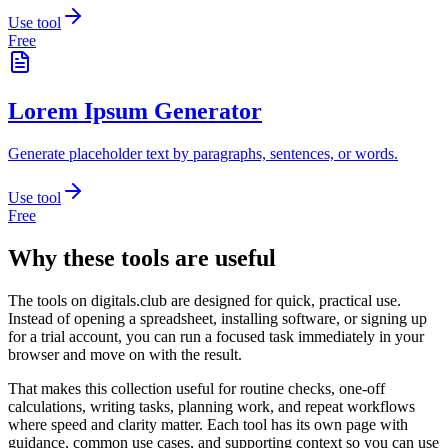
Use tool
Free
Lorem Ipsum Generator
Generate placeholder text by paragraphs, sentences, or words.
Use tool
Free
Why these tools are useful
The tools on
digitals.club
are designed for quick, practical use.
Instead of opening a spreadsheet, installing software, or signing up
for a trial account, you can run a focused task immediately in your
browser and move on with the result.
That makes this collection useful for routine checks, one-off
calculations, writing tasks, planning work, and repeat workflows
where speed and clarity matter. Each tool has its own page with
guidance, common use cases, and supporting context so you can use