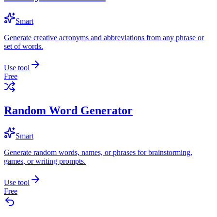
Smart
Generate creative acronyms and abbreviations from any phrase or
set of words.
Use tool
Free
Random Word Generator
Smart
Generate random words, names, or phrases for brainstorming,
games, or writing prompts.
Use tool
Free