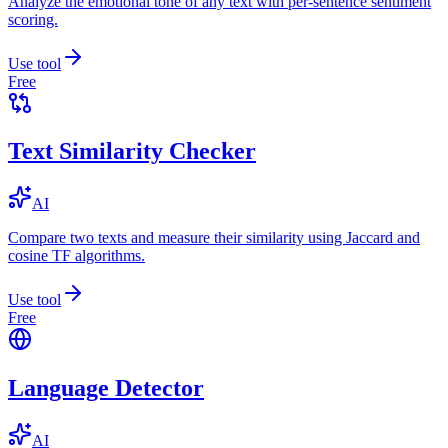
Analyze the emotional tone of any text with per-sentence sentiment
scoring.
Use tool
Free
Text Similarity Checker
AI
Compare two texts and measure their similarity using Jaccard and
cosine TF algorithms.
Use tool
Free
Language Detector
AI