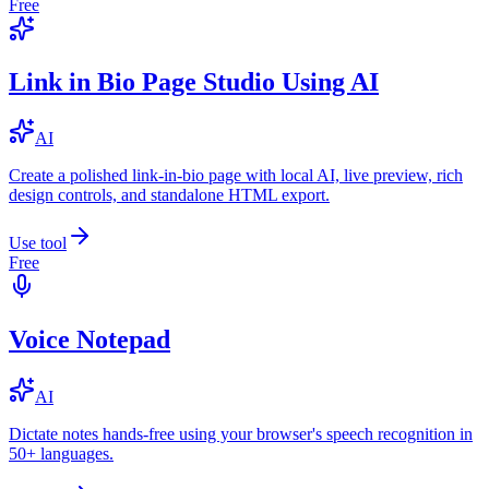
Free
Link in Bio Page Studio Using AI
AI
Create a polished link-in-bio page with local AI, live preview, rich
design controls, and standalone HTML export.
Use tool
Free
Voice Notepad
AI
Dictate notes hands-free using your browser's speech recognition in
50+ languages.