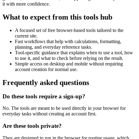
it with more confidence.
What to expect from this tools hub
A focused set of free browser-based tools tailored to the
current site.
Fast workflows that help with calculations, formatting,
planning, and everyday reference tasks.
Tool-specific guidance that explains when to use a tool, how
to use it, and what to check before relying on the result.
Simple access on desktop and mobile without requiring
account creation for normal use.
Frequently asked questions
Do these tools require a sign-up?
No. The tools are meant to be used directly in your browser for
everyday tasks without creating an account first.
Are these tools private?
They are designed to run in the browser for routine usage, which