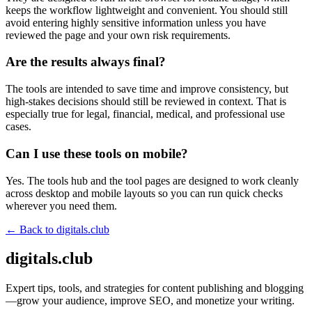
keeps the workflow lightweight and convenient. You should still
avoid entering highly sensitive information unless you have
reviewed the page and your own risk requirements.
Are the results always final?
The tools are intended to save time and improve consistency, but
high-stakes decisions should still be reviewed in context. That is
especially true for legal, financial, medical, and professional use
cases.
Can I use these tools on mobile?
Yes. The tools hub and the tool pages are designed to work cleanly
across desktop and mobile layouts so you can run quick checks
wherever you need them.
← Back to
digitals.club
digitals.club
Expert tips, tools, and strategies for content publishing and blogging
—grow your audience, improve SEO, and monetize your writing.