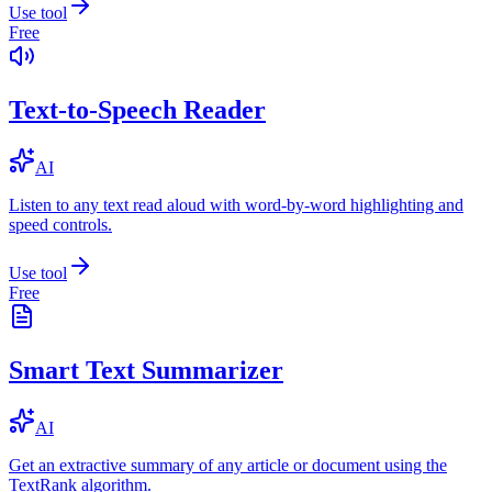
Use tool
Free
Text-to-Speech Reader
AI
Listen to any text read aloud with word-by-word highlighting and
speed controls.
Use tool
Free
Smart Text Summarizer
AI
Get an extractive summary of any article or document using the
TextRank algorithm.