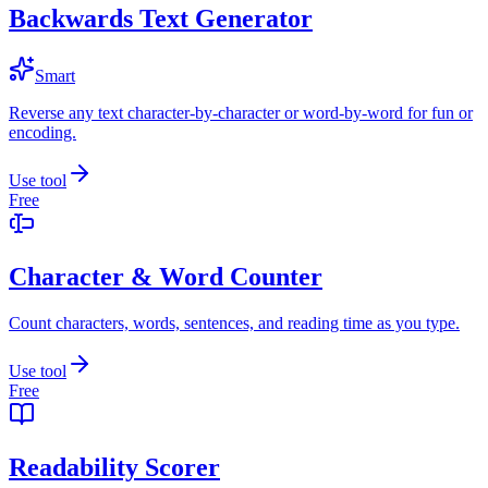
Backwards Text Generator
Smart
Reverse any text character-by-character or word-by-word for fun or
encoding.
Use tool
Free
Character & Word Counter
Count characters, words, sentences, and reading time as you type.
Use tool
Free
Readability Scorer