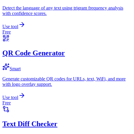
Detect the language of any text using trigram frequency analysis
with confidence scores.
Use tool
Free
QR Code Generator
Smart
Generate customizable QR codes for URLs, text, WiFi, and more
with logo overlay support.
Use tool
Free
Text Diff Checker