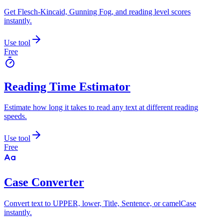
Get Flesch-Kincaid, Gunning Fog, and reading level scores
instantly.
Use tool
Free
Reading Time Estimator
Estimate how long it takes to read any text at different reading
speeds.
Use tool
Free
Case Converter
Convert text to UPPER, lower, Title, Sentence, or camelCase
instantly.