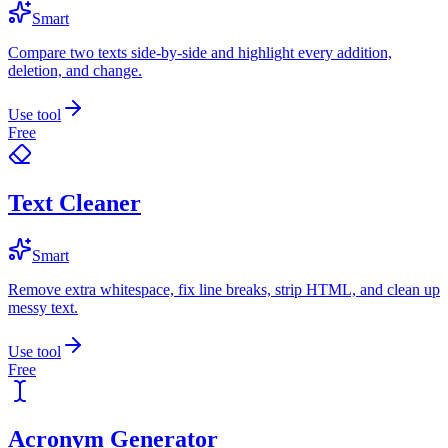
Smart
Compare two texts side-by-side and highlight every addition,
deletion, and change.
Use tool
Free
Text Cleaner
Smart
Remove extra whitespace, fix line breaks, strip HTML, and clean up
messy text.
Use tool
Free
Acronym Generator