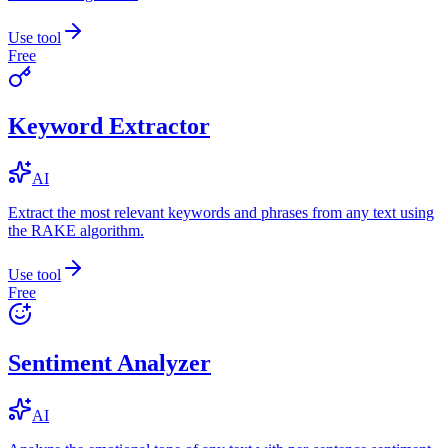
Use tool
Free
Keyword Extractor
AI
Extract the most relevant keywords and phrases from any text using
the RAKE algorithm.
Use tool
Free
Sentiment Analyzer
AI