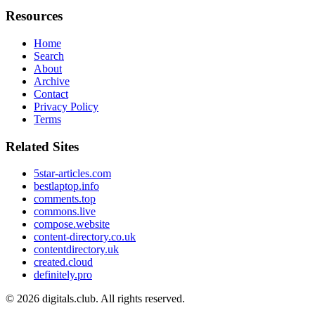
Resources
Home
Search
About
Archive
Contact
Privacy Policy
Terms
Related Sites
5star-articles.com
bestlaptop.info
comments.top
commons.live
compose.website
content-directory.co.uk
contentdirectory.uk
created.cloud
definitely.pro
© 2026
digitals.club
. All rights reserved.