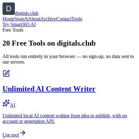
digitals.club
Home
Search
About
Archive
Contact
Tools
Try Smart365 AI
Free Tools
20
Free Tools on
digitals.club
All tools run entirely in your browser — no sign-up, no data sent to
our servers.
Unlimited AI Content Writer
AI
Unlimited local AI content writing from idea to publish, with no
account or generation API.
Use tool