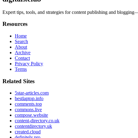
Expert tips, tools, and strategies for content publishing and blogg
Resources
Home
Search
About
Archive
Contact
Privacy Policy
Terms
Related Sites
5star-articles.com
bestlaptop.info
comments.top
commons.live
compose.website
content-directory.co.uk
contentdirectory.uk
created.cloud
definitely.pro