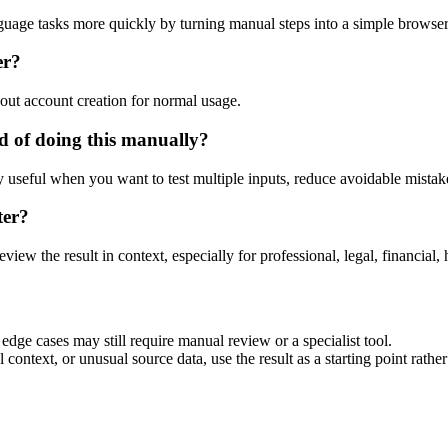
guage tasks more quickly by turning manual steps into a simple browse
er?
out account creation for normal usage.
 of doing this manually?
ly useful when you want to test multiple inputs, reduce avoidable mistake
ter?
eview the result in context, especially for professional, legal, financial, 
dge cases may still require manual review or a specialist tool.
context, or unusual source data, use the result as a starting point rather 