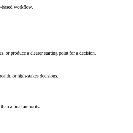
r-based workflow.
s, or produce a clearer starting point for a decision.
health, or high-stakes decisions.
than a final authority.