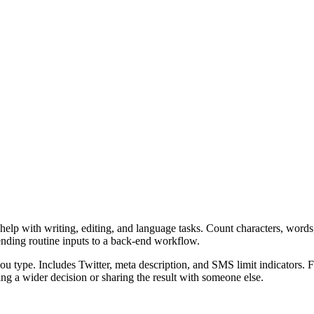
elp with writing, editing, and language tasks. Count characters, words,
ending routine inputs to a back-end workflow.
u type. Includes Twitter, meta description, and SMS limit indicators. F
g a wider decision or sharing the result with someone else.