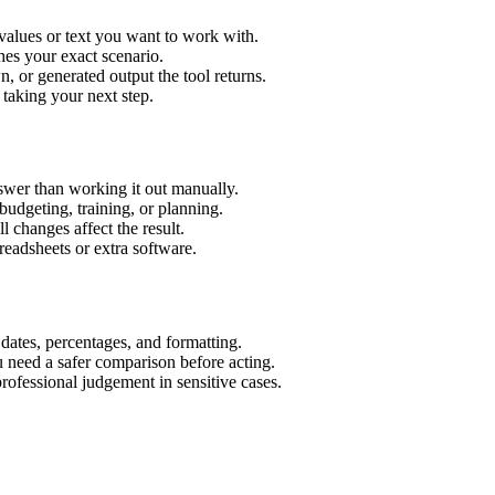
values or text you want to work with.
hes your exact scenario.
 or generated output the tool returns.
 taking your next step.
wer than working it out manually.
budgeting, training, or planning.
l changes affect the result.
eadsheets or extra software.
 dates, percentages, and formatting.
u need a safer comparison before acting.
 professional judgement in sensitive cases.