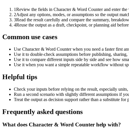
1
Review the fields in Character & Word Counter and enter the 
2
Adjust any options, modes, or assumptions so the output matc
3
Read the result carefully and compare the summary, breakdown,
4
Reuse the output as a draft, checkpoint, or planning aid before
Common use cases
Use Character & Word Counter when you need a faster first ans
Use it to double-check assumptions before publishing, sharing, 
Use it to compare different inputs side by side and see how smal
Use it when you want a simple repeatable workflow without spr
Helpful tips
Check your inputs before relying on the result, especially units,
Run a second scenario with slightly different assumptions if yo
Treat the output as decision support rather than a substitute for
Frequently asked questions
What does Character & Word Counter help with?