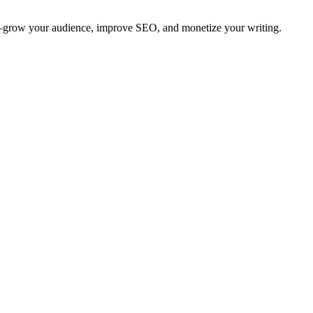
ing—grow your audience, improve SEO, and monetize your writing.