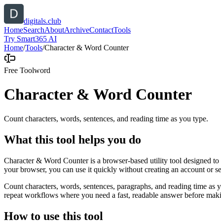
digitals.club
Home
Search
About
Archive
Contact
Tools
Try Smart365 AI
Home
/
Tools
/
Character & Word Counter
Free Tool
word
Character & Word Counter
Count characters, words, sentences, and reading time as you type.
What this tool helps you do
Character & Word Counter is a browser-based utility tool designed to h
your browser, you can use it quickly without creating an account or s
Count characters, words, sentences, paragraphs, and reading time as yo
repeat workflows where you need a fast, readable answer before makin
How to use this tool