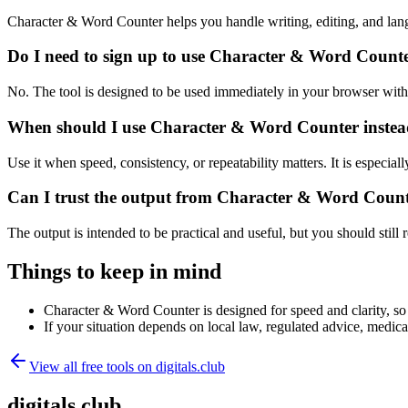
Character & Word Counter helps you handle writing, editing, and lan
Do I need to sign up to use Character & Word Count
No. The tool is designed to be used immediately in your browser with
When should I use Character & Word Counter instead
Use it when speed, consistency, or repeatability matters. It is especial
Can I trust the output from Character & Word Coun
The output is intended to be practical and useful, but you should still r
Things to keep in mind
Character & Word Counter is designed for speed and clarity, so e
If your situation depends on local law, regulated advice, medical 
View all free tools on
digitals.club
digitals.club