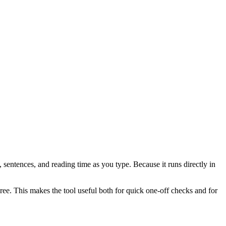
 sentences, and reading time as you type. Because it runs directly in
ree. This makes the tool useful both for quick one-off checks and for